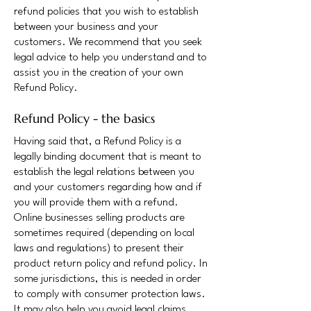
refund policies that you wish to establish
between your business and your
customers. We recommend that you seek
legal advice to help you understand and to
assist you in the creation of your own
Refund Policy.
Refund Policy - the basics
Having said that, a Refund Policy is a
legally binding document that is meant to
establish the legal relations between you
and your customers regarding how and if
you will provide them with a refund.
Online businesses selling products are
sometimes required (depending on local
laws and regulations) to present their
product return policy and refund policy. In
some jurisdictions, this is needed in order
to comply with consumer protection laws.
It may also help you avoid legal claims