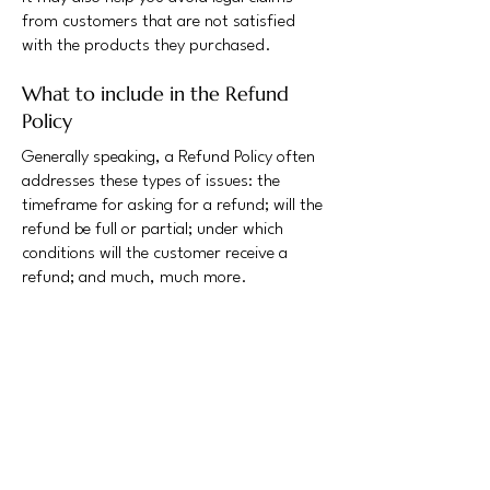
from customers that are not satisfied
with the products they purchased.
What to include in the Refund
Policy
Generally speaking, a Refund Policy often
addresses these types of issues: the
timeframe for asking for a refund; will the
refund be full or partial; under which
conditions will the customer receive a
refund; and much, much more.
Safeguarding NY
NY Metro InfraGard is dedicated to
sharing best practices, information on