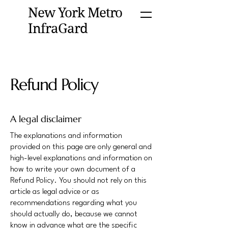
New York Metro
InfraGard
Refund Policy
A legal disclaimer
The explanations and information
provided on this page are only general and
high-level explanations and information on
how to write your own document of a
Refund Policy. You should not rely on this
article as legal advice or as
recommendations regarding what you
should actually do, because we cannot
know in advance what are the specific