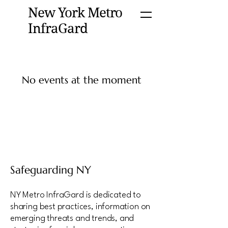
New York Metro
InfraGard
No events at the moment
Safeguarding NY
NY Metro InfraGard is dedicated to
sharing best practices, information on
emerging threats and trends, and