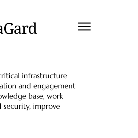
aGard
itical infrastructure
oration and engagement
nowledge base, work
l security, improve