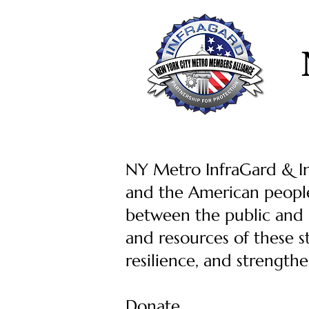
NY Metro InfraGard & Inf
and the American people
between the public and p
and resources of these s
resilience, and strength
Donate