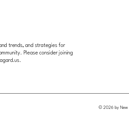
and trends, and strategies for
ommunity. Please consider joining
agard.us
.
© 2026 by New 