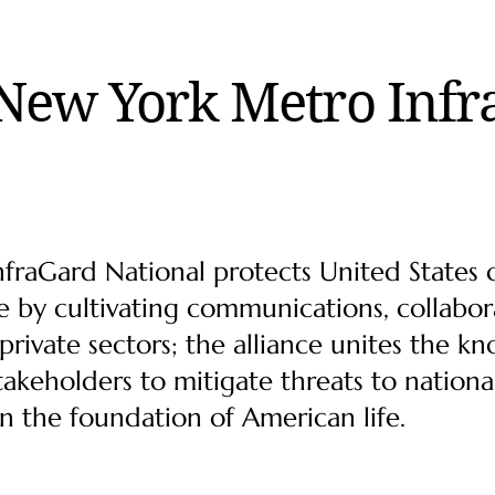
New York Metro Infr
raGard National protects United States cr
 by cultivating communications, collab
rivate sectors; the alliance unites the k
takeholders to mitigate threats to nationa
en the foundation of American life.