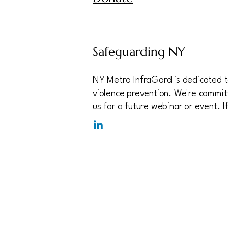
Safeguarding NY
NY Metro InfraGard is dedicated to
violence prevention. We're committ
us for a future webinar or event. 