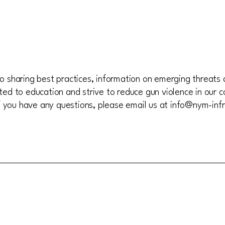
 sharing best practices, information on emerging threats 
ed to education and strive to reduce gun violence in our c
If you have any questions, please email us at
info@nym-infr