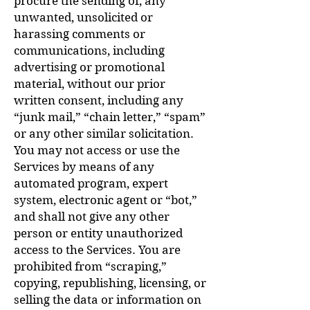
procure the sending of, any
unwanted, unsolicited or
harassing comments or
communications, including
advertising or promotional
material, without our prior
written consent, including any
“junk mail,” “chain letter,” “spam”
or any other similar solicitation.
You may not access or use the
Services by means of any
automated program, expert
system, electronic agent or “bot,”
and shall not give any other
person or entity unauthorized
access to the Services. You are
prohibited from “scraping,”
copying, republishing, licensing, or
selling the data or information on