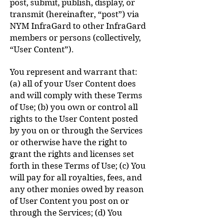
post, submit, publish, display, or
transmit (hereinafter, “post”) via
NYM InfraGard to other InfraGard
members or persons (collectively,
“User Content”).
You represent and warrant that:
(a) all of your User Content does
and will comply with these Terms
of Use; (b) you own or control all
rights to the User Content posted
by you on or through the Services
or otherwise have the right to
grant the rights and licenses set
forth in these Terms of Use; (c) You
will pay for all royalties, fees, and
any other monies owed by reason
of User Content you post on or
through the Services; (d) You