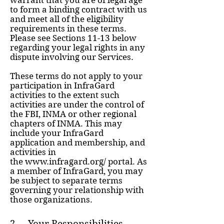
warrant that you are of legal age
to form a binding contract with us
and meet all of the eligibility
requirements in these terms.
Please see Sections 11-13 below
regarding your legal rights in any
dispute involving our Services.
These terms do not apply to your
participation in InfraGard
activities to the extent such
activities are under the control of
the FBI, INMA or other regional
chapters of INMA. This may
include your InfraGard
application and membership, and
activities in
the
www.infragard.org/
portal. As
a member of InfraGard, you may
be subject to separate terms
governing your relationship with
those organizations.
2. Your Responsibilities