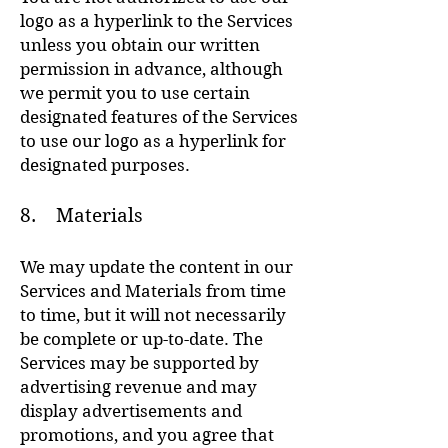
logo as a hyperlink to the Services
unless you obtain our written
permission in advance, although
we permit you to use certain
designated features of the Services
to use our logo as a hyperlink for
designated purposes.
8. Materials
We may update the content in our
Services and Materials from time
to time, but it will not necessarily
be complete or up-to-date. The
Services may be supported by
advertising revenue and may
display advertisements and
promotions, and you agree that