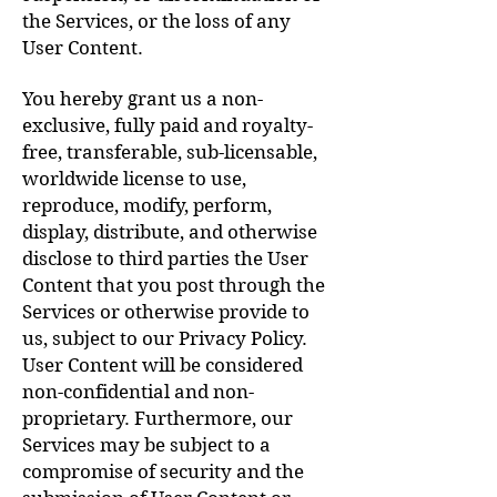
the Services, or the loss of any
User Content.
You hereby grant us a non-
exclusive, fully paid and royalty-
free, transferable, sub-licensable,
worldwide license to use,
reproduce, modify, perform,
display, distribute, and otherwise
disclose to third parties the User
Content that you post through the
Services or otherwise provide to
us, subject to our Privacy Policy.
User Content will be considered
non-confidential and non-
proprietary. Furthermore, our
Services may be subject to a
compromise of security and the