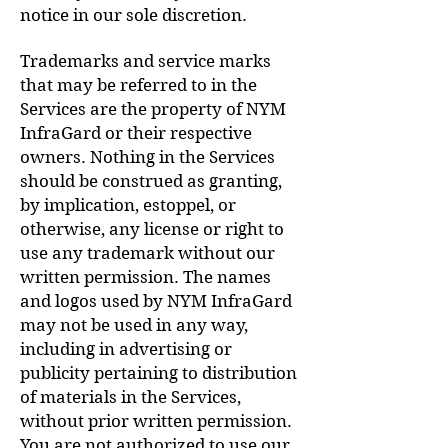
notice in our sole discretion.
Trademarks and service marks
that may be referred to in the
Services are the property of NYM
InfraGard or their respective
owners. Nothing in the Services
should be construed as granting,
by implication, estoppel, or
otherwise, any license or right to
use any trademark without our
written permission. The names
and logos used by NYM InfraGard
may not be used in any way,
including in advertising or
publicity pertaining to distribution
of materials in the Services,
without prior written permission.
You are not authorized to use our