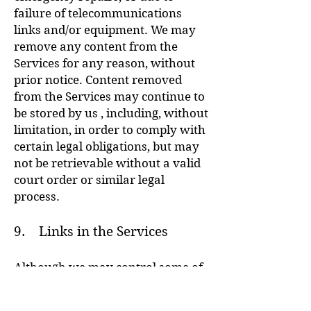
failure of telecommunications
links and/or equipment. We may
remove any content from the
Services for any reason, without
prior notice. Content removed
from the Services may continue to
be stored by us , including, without
limitation, in order to comply with
certain legal obligations, but may
not be retrievable without a valid
court order or similar legal
process.
9. Links in the Services
Although we may control some of
the hyperlinks in the Services,
other links within the Services