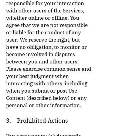
responsible for your interaction
with other users of the Services,
whether online or offline. You
agree that we are not responsible
or liable for the conduct of any
user. We reserve the right, but
have no obligation, to monitor or
become involved in disputes
between you and other users.
Please exercise common sense and
your best judgment when
interacting with others, including
when you submit or post Use
Content (described below) or any
personal or other information.
3. Prohibited Actions