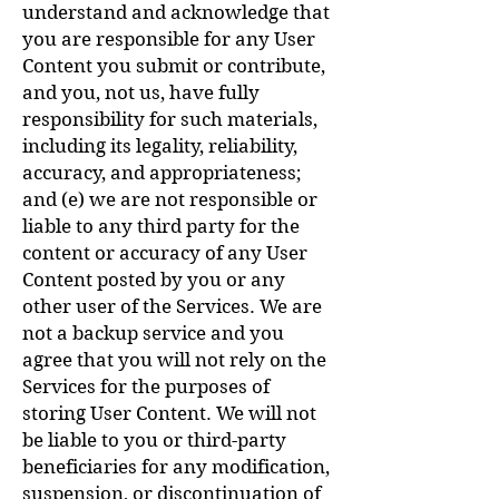
understand and acknowledge that
you are responsible for any User
Content you submit or contribute,
and you, not us, have fully
responsibility for such materials,
including its legality, reliability,
accuracy, and appropriateness;
and (e) we are not responsible or
liable to any third party for the
content or accuracy of any User
Content posted by you or any
other user of the Services. We are
not a backup service and you
agree that you will not rely on the
Services for the purposes of
storing User Content. We will not
be liable to you or third-party
beneficiaries for any modification,
suspension, or discontinuation of