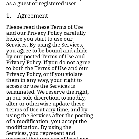
as a guest or registered user.
1. Agreement
Please read these Terms of Use
and our Privacy Policy carefully
before you start to use our
Services. By using the Services,
you agree to be bound and abide
by our posted Terms of Use and
Privacy Policy. If you do not agree
to both the Terms of Use and our
Privacy Policy, or if you violate
them in any way, your right to
access or use the Services is
terminated. We reserve the right,
in our sole discretion, to modify,
alter or otherwise update these
Terms of Use at any time, and by
using the Services after the posting
of a modification, you accept the
modification. By using the
Services, you represent and