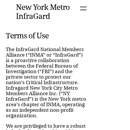
New York Metro
InfraGard
Terms of Use
The InfraGard National Members
Alliance (“INMA” or “InfraGard”)
is a proactive collaboration
between the Federal Bureau of
Investigation (“FBI”) and the
private sector to protect our
nation’s Critical Infrastructure.
Infragard New York City Metro
Members Alliance Inc. (“NY
InfraGard”) is the New York metro
area’s chapter of INMA, operating
as an independent non-profit
organization.
We are privileged to have a robust