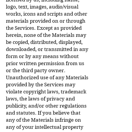
logo, text, images, audio/visual
works, icons and scripts and other
materials provided on or through
the Services. Except as provided
herein, none of the Materials may
be copied, distributed, displayed,
downloaded, or transmitted in any
form or by any means without
prior written permission from us
or the third party owner.
Unauthorized use of any Materials
provided by the Services may
violate copyright laws, trademark
laws, the laws of privacy and
publicity, and/or other regulations
and statutes. If you believe that
any of the Materials infringe on
any of your intellectual property