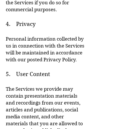
the Services if you do so for
commercial purposes.
4. Privacy
Personal information collected by
us in connection with the Services
will be maintained in accordance
with our posted Privacy Policy.
5. User Content
The Services we provide may
contain presentation materials
and recordings from our events,
articles and publications, social
media content, and other
materials that you are allowed to