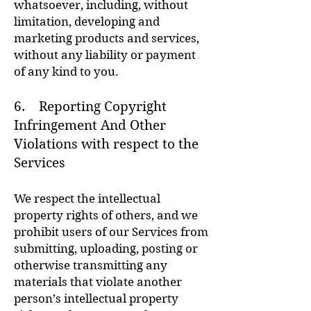
whatsoever, including, without
limitation, developing and
marketing products and services,
without any liability or payment
of any kind to you.
6. Reporting Copyright
Infringement And Other
Violations with respect to the
Services
We respect the intellectual
property rights of others, and we
prohibit users of our Services from
submitting, uploading, posting or
otherwise transmitting any
materials that violate another
person’s intellectual property