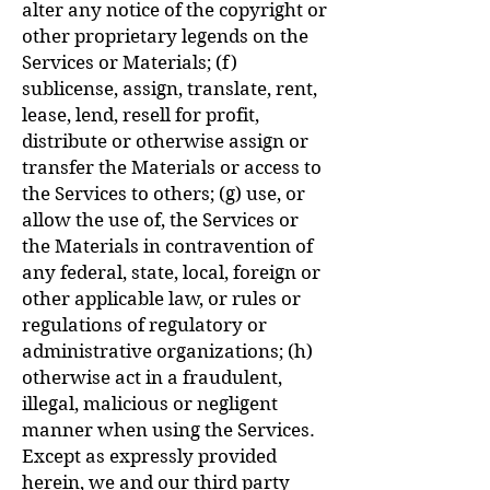
alter any notice of the copyright or
other proprietary legends on the
Services or Materials; (f)
sublicense, assign, translate, rent,
lease, lend, resell for profit,
distribute or otherwise assign or
transfer the Materials or access to
the Services to others; (g) use, or
allow the use of, the Services or
the Materials in contravention of
any federal, state, local, foreign or
other applicable law, or rules or
regulations of regulatory or
administrative organizations; (h)
otherwise act in a fraudulent,
illegal, malicious or negligent
manner when using the Services.
Except as expressly provided
herein, we and our third party