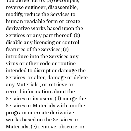
You agree not to: (a) decompile,
reverse engineer, disassemble,
modify, reduce the Services to
human readable form or create
derivative works based upon the
Services or any part thereof; (b)
disable any licensing or control
features of the Services; (c)
introduce into the Services any
virus or other code or routine
intended to disrupt or damage the
Services, or alter, damage or delete
any Materials , or retrieve or
record information about the
Services or its users; (d) merge the
Services or Materials with another
program or create derivative
works based on the Services or
Materials; (e) remove, obscure, or