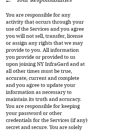
You are responsible for any
activity that occurs through your
use of the Services and you agree
you will not sell, transfer, license
or assign any rights that we may
provide to you. All information
you provide or provided to us
upon joining NY InfraGard and at
all other times must be true,
accurate, current and complete
and you agree to update your
information as necessary to
maintain its truth and accuracy.
You are responsible for keeping
your password or other
credentials for the Services (if any)
secret and secure. You are solely