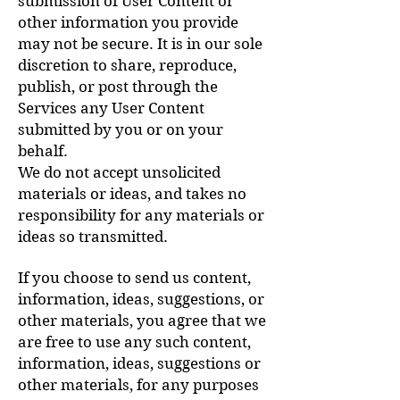
submission of User Content or
other information you provide
may not be secure. It is in our sole
discretion to share, reproduce,
publish, or post through the
Services any User Content
submitted by you or on your
behalf.
We do not accept unsolicited
materials or ideas, and takes no
responsibility for any materials or
ideas so transmitted.
If you choose to send us content,
information, ideas, suggestions, or
other materials, you agree that we
are free to use any such content,
information, ideas, suggestions or
other materials, for any purposes