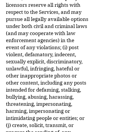
licensors reserve all rights with
respect to the Services, and may
pursue all legally available options
under both civil and criminal laws
(and may cooperate with law
enforcement agencies) in the
event of any violations; (i) post
violent, defamatory, indecent,
sexually explicit, discriminatory,
unlawful, infringing, hateful or
other inappropriate photos or
other content, including any posts
intended for defaming, stalking,
bullying, abusing, harassing,
threatening, impersonating,
harming, impersonating or
intimidating people or entities; or
(j) create, solicit, transmit, or