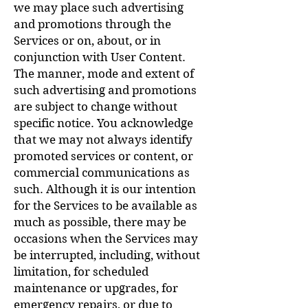
we may place such advertising
and promotions through the
Services or on, about, or in
conjunction with User Content.
The manner, mode and extent of
such advertising and promotions
are subject to change without
specific notice. You acknowledge
that we may not always identify
promoted services or content, or
commercial communications as
such. Although it is our intention
for the Services to be available as
much as possible, there may be
occasions when the Services may
be interrupted, including, without
limitation, for scheduled
maintenance or upgrades, for
emergency repairs, or due to