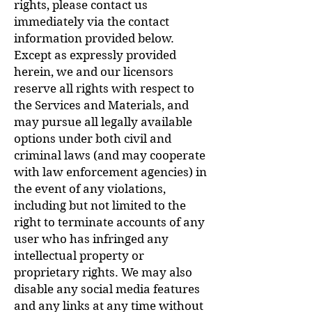
rights, please contact us
immediately via the contact
information provided below.
Except as expressly provided
herein, we and our licensors
reserve all rights with respect to
the Services and Materials, and
may pursue all legally available
options under both civil and
criminal laws (and may cooperate
with law enforcement agencies) in
the event of any violations,
including but not limited to the
right to terminate accounts of any
user who has infringed any
intellectual property or
proprietary rights. We may also
disable any social media features
and any links at any time without