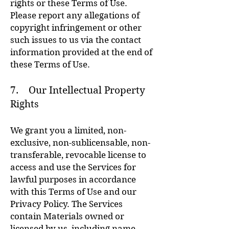
rights or these Terms of Use.
Please report any allegations of
copyright infringement or other
such issues to us via the contact
information provided at the end of
these Terms of Use.
7. Our Intellectual Property
Rights
We grant you a limited, non-
exclusive, non-sublicensable, non-
transferable, revocable license to
access and use the Services for
lawful purposes in accordance
with this Terms of Use and our
Privacy Policy. The Services
contain Materials owned or
licensed by us, including name,