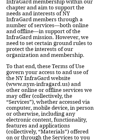
InfraGard membership within our
chapter and aim to support the
needs and interests of NY
InfraGard members through a
number of services—both online
and offline—in support of the
InfraGard mission. However, we
need to set certain ground rules to
protect the interests of our
organization and membership.
To that end, these Terms of Use
govern your access to and use of
the NY InfraGard website
(
www.nym-infragard.us
) and
other online or offline services we
may offer (collectively, the
“Services”), whether accessed via
computer, mobile device, in person
or otherwise, including any
electronic content, functionality,
features and applications
(collectively, “Materials”) offered
on or through the Services to you